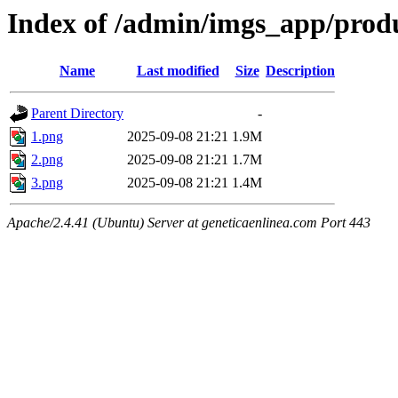
Index of /admin/imgs_app/prod
Name
Last modified
Size
Description
Parent Directory
-
1.png
2025-09-08 21:21
1.9M
2.png
2025-09-08 21:21
1.7M
3.png
2025-09-08 21:21
1.4M
Apache/2.4.41 (Ubuntu) Server at geneticaenlinea.com Port 443