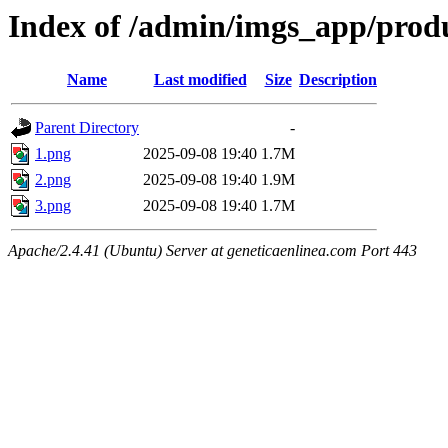
Index of /admin/imgs_app/prod
Name
Last modified
Size
Description
Parent Directory
-
1.png
2025-09-08 19:40
1.7M
2.png
2025-09-08 19:40
1.9M
3.png
2025-09-08 19:40
1.7M
Apache/2.4.41 (Ubuntu) Server at geneticaenlinea.com Port 443